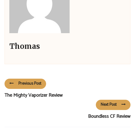
Thomas
Previous Post
The Mighty Vaporizer Review
Next Post
Boundless CF Review