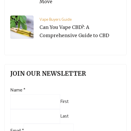
Move
Vape Buyers Guide
Can You Vape CBD?: A
Comprehensive Guide to CBD
JOIN OUR NEWSLETTER
Name
*
First
Last
Email
*