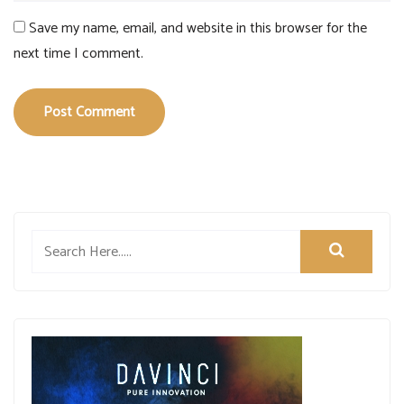
Save my name, email, and website in this browser for the
next time I comment.
Post Comment