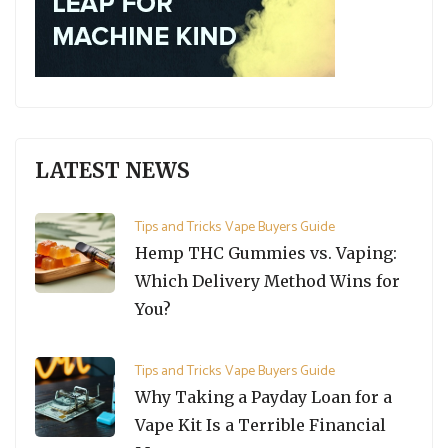
LATEST NEWS
Tips and Tricks
Vape Buyers Guide
Hemp THC Gummies vs. Vaping:
Which Delivery Method Wins for
You?
Tips and Tricks
Vape Buyers Guide
Why Taking a Payday Loan for a
Vape Kit Is a Terrible Financial