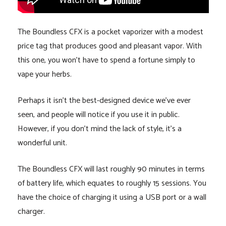
The Boundless CFX is a pocket vaporizer with a modest
price tag that produces good and pleasant vapor. With
this one, you won’t have to spend a fortune simply to
vape your herbs.
Perhaps it isn’t the best-designed device we’ve ever
seen, and people will notice if you use it in public.
However, if you don’t mind the lack of style, it’s a
wonderful unit.
The Boundless CFX will last roughly 90 minutes in terms
of battery life, which equates to roughly 15 sessions. You
have the choice of charging it using a USB port or a wall
charger.