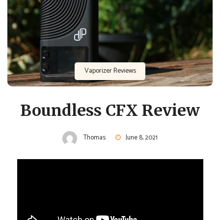
Vaporizer Reviews
Boundless CFX Review
Thomas
June 8, 2021