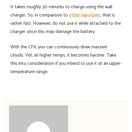
It takes roughly 30 minutes to charge using the wall
charger. So, in comparison to
other vaporizers
, that is
rather fast. However, do not use it while attached to the
charger since this may damage the battery.
With the CFX, you can continuously draw massive
clouds. Yet, at higher temps, it becomes harsher. Take
this into consideration if you intend to use it at an upper-
temperature range.