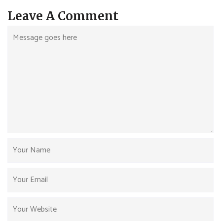
Leave A Comment