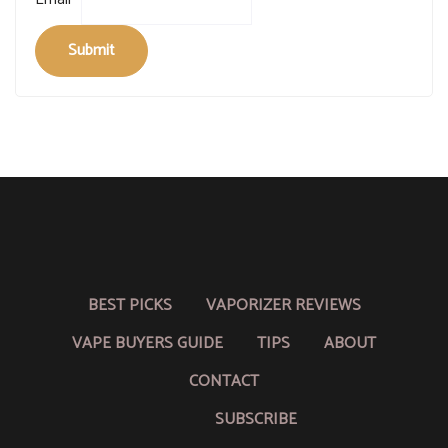
Submit
BEST PICKS
VAPORIZER REVIEWS
VAPE BUYERS GUIDE
TIPS
ABOUT
CONTACT
SUBSCRIBE