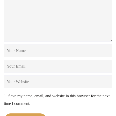
Save my name, email, and website in this browser for the next
time I comment.