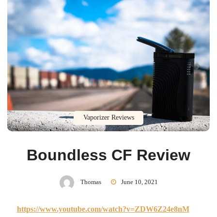
Vaporizer Reviews
Boundless CF Review
Thomas
June 10, 2021
https://www.youtube.com/watch?v=ZDW6Z24e8nM