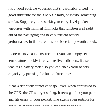
It’s a good portable vaporizer that’s reasonably priced—a
good substitute for the XMAX Starry, or maybe something
similar. Suppose you’re seeking an entry-level pocket
vaporizer with minimal gimmicks that function well right
out of the packaging and have sufficient battery
performance. In that case, this one is certainly worth a look.
It doesn’t have a touchscreen, but you can simply set the
temperature quickly through the five indicators. It also
features a battery meter, so you can check your battery
capacity by pressing the button three times.
It has a definitely attractive shape, even when contrasted to
the CFX, the CF’s larger sibling. It feels good in your palm
and fits easily in your pocket. The size is even suitable for
daily use at home and is really pleasant to handle.