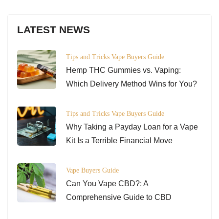
LATEST NEWS
Tips and Tricks
Vape Buyers Guide
Hemp THC Gummies vs. Vaping:
Which Delivery Method Wins for You?
Tips and Tricks
Vape Buyers Guide
Why Taking a Payday Loan for a Vape
Kit Is a Terrible Financial Move
Vape Buyers Guide
Can You Vape CBD?: A
Comprehensive Guide to CBD