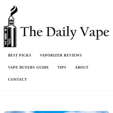
Skip
to
content
BEST PICKS
VAPORIZER REVIEWS
THE DAILY VAPE
VAPE BUYERS GUIDE
TIPS
ABOUT
CONTACT