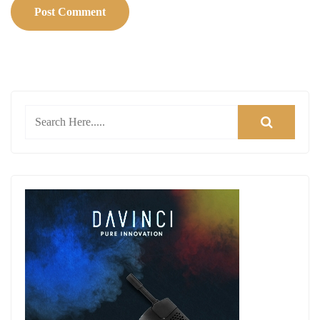
Post Comment