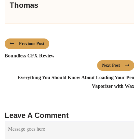
Thomas
Previous Post
Boundless CFX Review
Next Post
Everything You Should Know About Loading Your Pen
Vaporizer with Wax
Leave A Comment