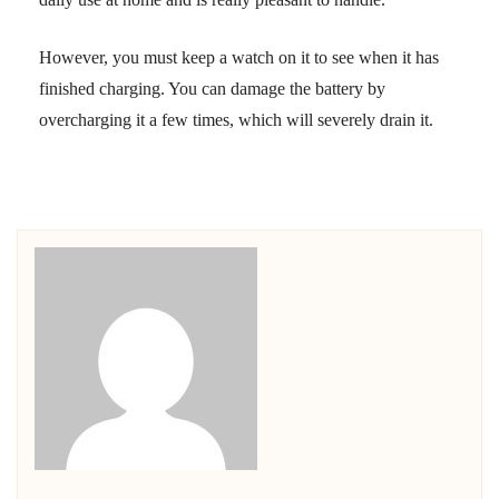
However, you must keep a watch on it to see when it has
finished charging. You can damage the battery by
overcharging it a few times, which will severely drain it.