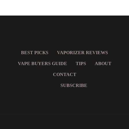
BEST PICKS
VAPORIZER REVIEWS
VAPE BUYERS GUIDE
TIPS
ABOUT
CONTACT
SUBSCRIBE