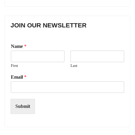
JOIN OUR NEWSLETTER
Name
*
First
Last
Email
*
Submit