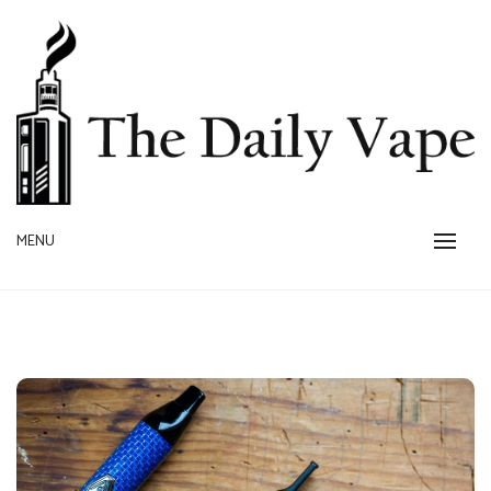
Skip
to
content
MENU
THE DAILY VAPE