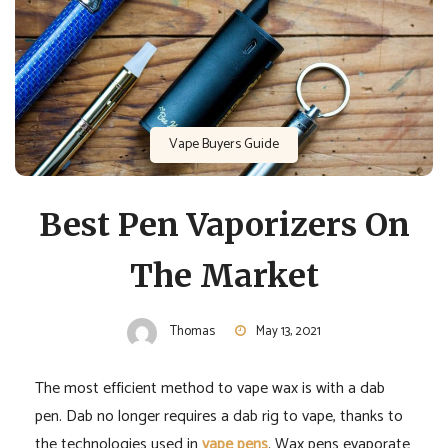
Vape Buyers Guide
Best Pen Vaporizers On
The Market
Thomas
May 13, 2021
The most efficient method to vape wax is with a dab
pen. Dab no longer requires a dab rig to vape, thanks to
the technologies used in
vape pens
. Wax pens evaporate