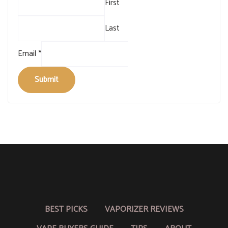
First
Last
Email
*
Submit
BEST PICKS
VAPORIZER REVIEWS