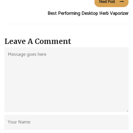
Next Post
Best Performing Desktop Herb Vaporizer
Leave A Comment