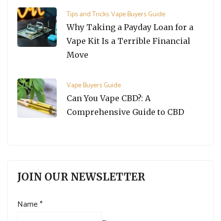
Tips and Tricks
Vape Buyers Guide
Why Taking a Payday Loan for a
Vape Kit Is a Terrible Financial
Move
Vape Buyers Guide
Can You Vape CBD?: A
Comprehensive Guide to CBD
JOIN OUR NEWSLETTER
Name
*