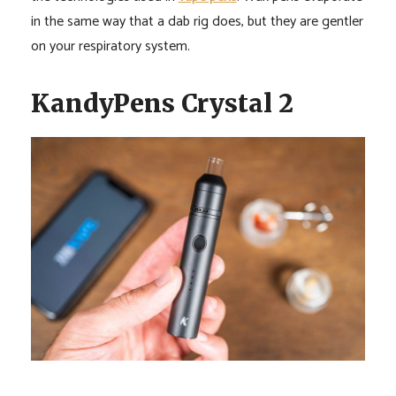
in the same way that a dab rig does, but they are gentler
on your respiratory system.
KandyPens Crystal 2