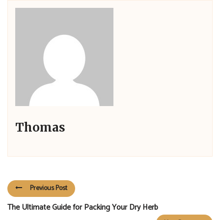
Thomas
Previous Post
The Ultimate Guide for Packing Your Dry Herb