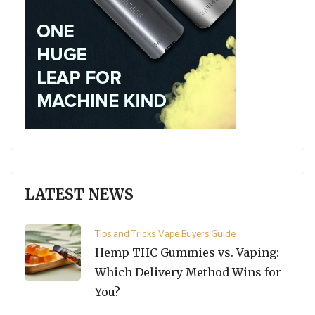
LATEST NEWS
Tips and Tricks
Vape Buyers Guide
Hemp THC Gummies vs. Vaping:
Which Delivery Method Wins for
You?