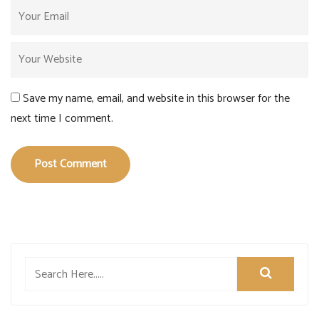
Save my name, email, and website in this browser for the
next time I comment.
Post Comment