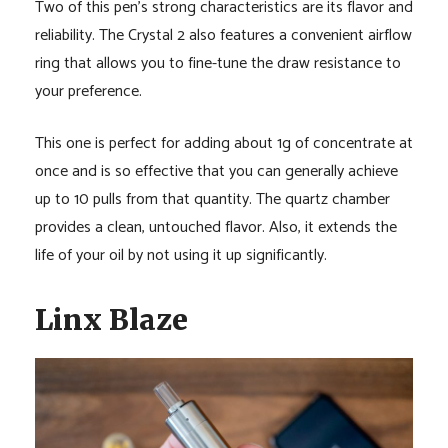
Two of this pen’s strong characteristics are its flavor and
reliability. The Crystal 2 also features a convenient airflow
ring that allows you to fine-tune the draw resistance to
your preference.
This one is perfect for adding about 1g of concentrate at
once and is so effective that you can generally achieve
up to 10 pulls from that quantity. The quartz chamber
provides a clean, untouched flavor. Also, it extends the
life of your oil by not using it up significantly.
Linx Blaze