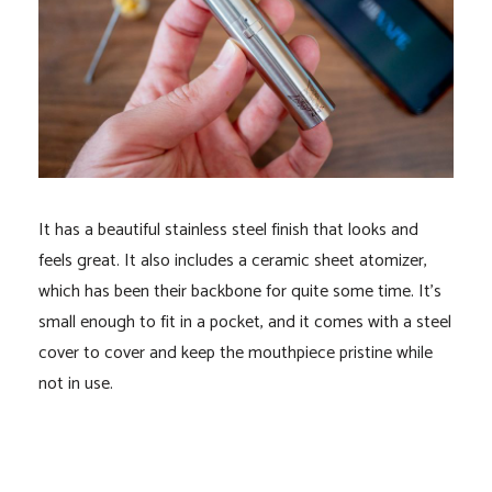
It has a beautiful stainless steel finish that looks and
feels great. It also includes a ceramic sheet atomizer,
which has been their backbone for quite some time. It’s
small enough to fit in a pocket, and it comes with a steel
cover to cover and keep the mouthpiece pristine while
not in use.