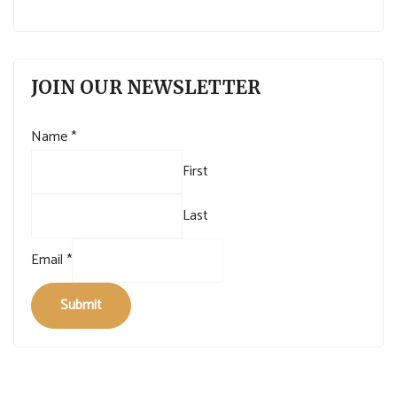
JOIN OUR NEWSLETTER
Name
*
First
Last
Email
*
Submit