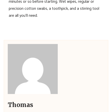
minutes or so before starting. Wet wipes, regular or
precision cotton swabs, a toothpick, and a stirring tool
are all you’ll need.
Thomas