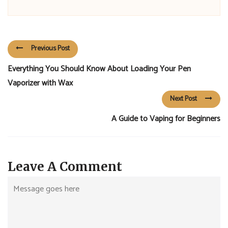
Previous Post
Everything You Should Know About Loading Your Pen
Vaporizer with Wax
Next Post
A Guide to Vaping for Beginners
Leave A Comment