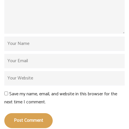
Save my name, email, and website in this browser for the
next time I comment.
Post Comment