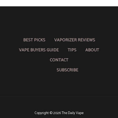
BEST PICKS
VAPORIZER REVIEWS
VAPE BUYERS GUIDE
TIPS
ABOUT
CONTACT
SUBSCRIBE
Copyright © 2026 The Daily Vape