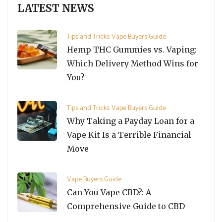
LATEST NEWS
Tips and Tricks
Vape Buyers Guide
Hemp THC Gummies vs. Vaping:
Which Delivery Method Wins for
You?
Tips and Tricks
Vape Buyers Guide
Why Taking a Payday Loan for a
Vape Kit Is a Terrible Financial
Move
Vape Buyers Guide
Can You Vape CBD?: A
Comprehensive Guide to CBD