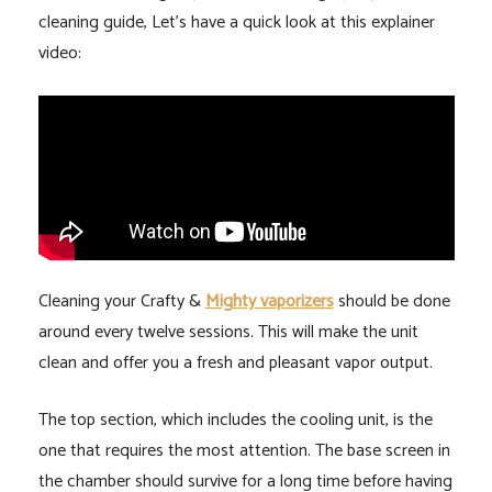
cleaning guide, Let’s have a quick look at this explainer
video:
Cleaning your Crafty &
Mighty vaporizers
should be done
around every twelve sessions. This will make the unit
clean and offer you a fresh and pleasant vapor output.
The top section, which includes the cooling unit, is the
one that requires the most attention. The base screen in
the chamber should survive for a long time before having