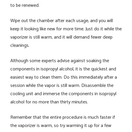
to be renewed.
Wipe out the chamber after each usage, and you will
keep it looking like new for more time. Just do it while the
vaporizer is still warm, and it will demand fewer deep
cleanings.
Although some experts advise against soaking the
components in isopropyl alcohol, it is the quickest and
easiest way to clean them. Do this immediately after a
session while the vapor is still warm. Disassemble the
cooling unit and immerse the components in isopropyl
alcohol for no more than thirty minutes.
Remember that the entire procedure is much faster if
the vaporizer is warm, so try warming it up for a few