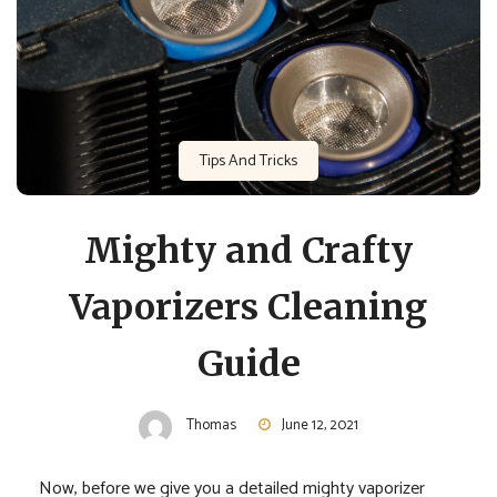
Tips And Tricks
Mighty and Crafty
Vaporizers Cleaning
Guide
Thomas
June 12, 2021
Now, before we give you a detailed mighty vaporizer