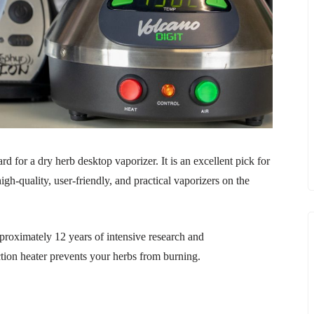
 for a dry herb desktop vaporizer. It is an excellent pick for
gh-quality, user-friendly, and practical vaporizers on the
proximately 12 years of intensive research and
tion heater prevents your herbs from burning.