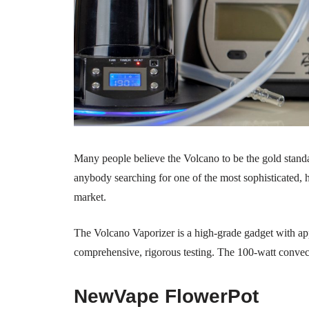
Many people believe the Volcano to be the gold standard
anybody searching for one of the most sophisticated, hi
market.
The Volcano Vaporizer is a high-grade gadget with ap
comprehensive, rigorous testing. The 100-watt convec
NewVape FlowerPot