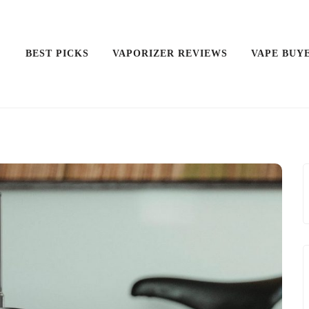
BEST PICKS
VAPORIZER REVIEWS
VAPE BUY