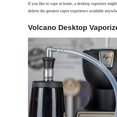
If you like to vape at home, a desktop vaporizer migh
deliver the greatest vapor experience available anywh
Volcano Desktop Vaporiz