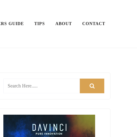
ERS GUIDE
TIPS
ABOUT
CONTACT