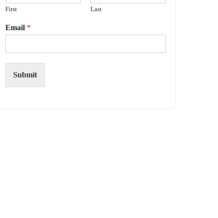
First
Last
Email
*
Submit