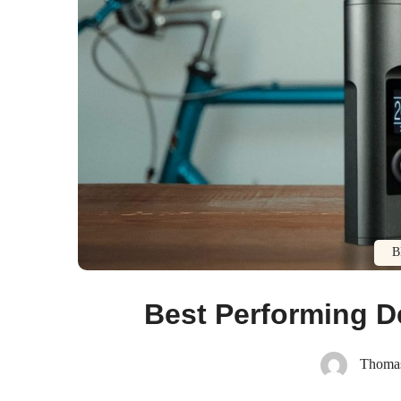
B
Best Performing D
Thoma