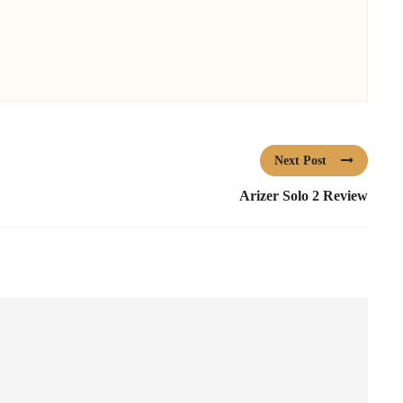
Next Post
Arizer Solo 2 Review