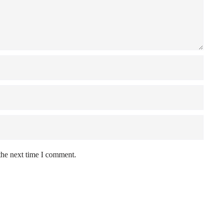
the next time I comment.