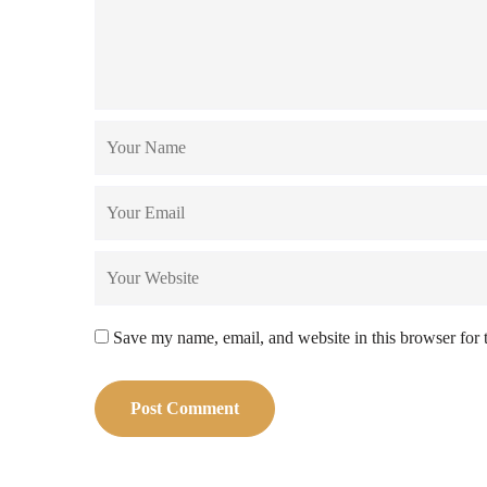
Save my name, email, and website in this browser for 
Post Comment