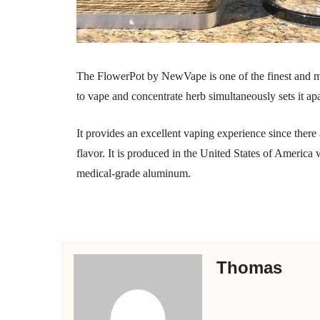
The FlowerPot by NewVape is one of the finest and m
to vape and concentrate herb simultaneously sets it ap
It provides an excellent vaping experience since there a
flavor. It is produced in the United States of America
medical-grade aluminum.
Thomas