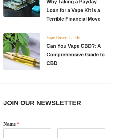
Why Taking a Payday
Loan for a Vape Kit Is a
Terrible Financial Move
Vape Buyers Guide
Can You Vape CBD?: A
Comprehensive Guide to
CBD
JOIN OUR NEWSLETTER
Name
*