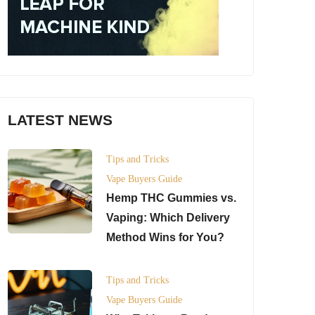
LATEST NEWS
Tips and Tricks
Vape Buyers Guide
Hemp THC Gummies vs.
Vaping: Which Delivery
Method Wins for You?
Tips and Tricks
Vape Buyers Guide