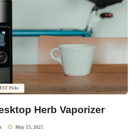
EST Picks
esktop Herb Vaporizer
s
May 15, 2021