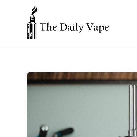
Skip
to
content
THE DAILY VAPE