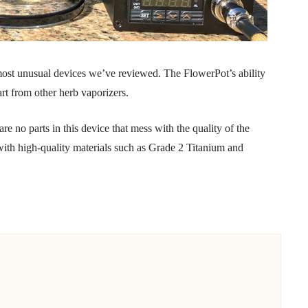
ost unusual devices we’ve reviewed. The FlowerPot’s ability
art from other herb vaporizers.
re no parts in this device that mess with the quality of the
 with high-quality materials such as Grade 2 Titanium and