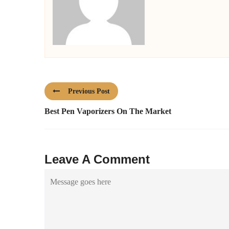
Previous Post
Best Pen Vaporizers On The Market
Leave A Comment