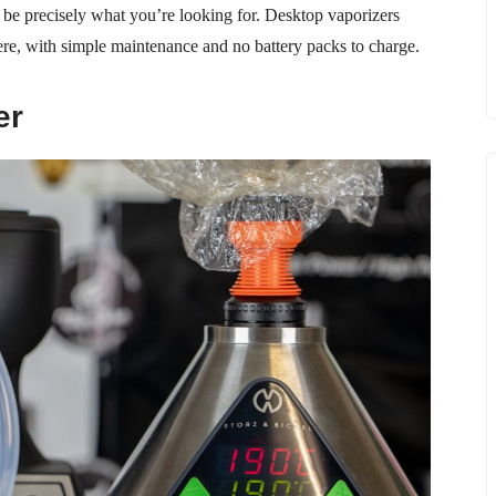
t be precisely what you’re looking for. Desktop vaporizers
ere, with simple maintenance and no battery packs to charge.
er