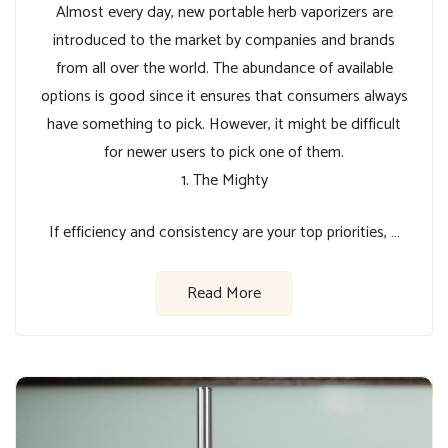
Almost every day, new portable herb vaporizers are
introduced to the market by companies and brands
from all over the world. The abundance of available
options is good since it ensures that consumers always
have something to pick. However, it might be difficult
for newer users to pick one of them.
1. The Mighty
If efficiency and consistency are your top priorities, …
Read More