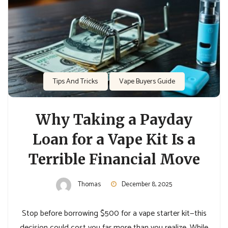
Tips And Tricks
Vape Buyers Guide
Why Taking a Payday
Loan for a Vape Kit Is a
Terrible Financial Move
Thomas
December 8, 2025
Stop before borrowing $500 for a vape starter kit—this
decision could cost you far more than you realize. While