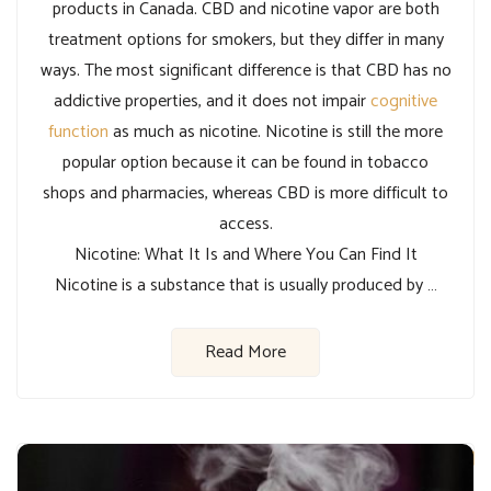
products in Canada. CBD and nicotine vapor are both
treatment options for smokers, but they differ in many
ways. The most significant difference is that CBD has no
addictive properties, and it does not impair
cognitive
function
as much as nicotine. Nicotine is still the more
popular option because it can be found in tobacco
shops and pharmacies, whereas CBD is more difficult to
access.
Nicotine: What It Is and Where You Can Find It
Nicotine is a substance that is usually produced by …
Read More