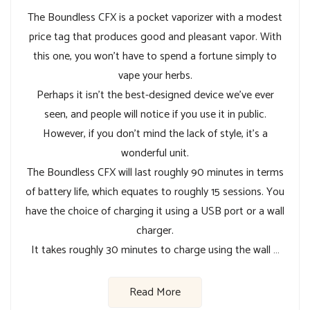
The Boundless CFX is a pocket vaporizer with a modest
price tag that produces good and pleasant vapor. With
this one, you won’t have to spend a fortune simply to
vape your herbs.
Perhaps it isn’t the best-designed device we’ve ever
seen, and people will notice if you use it in public.
However, if you don’t mind the lack of style, it’s a
wonderful unit.
The Boundless CFX will last roughly 90 minutes in terms
of battery life, which equates to roughly 15 sessions. You
have the choice of charging it using a USB port or a wall
charger.
It takes roughly 30 minutes to charge using the wall …
Read More