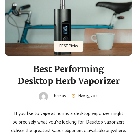
BEST Picks
Best Performing
Desktop Herb Vaporizer
Thomas
May 15, 2021
If you like to vape at home, a desktop vaporizer might
be precisely what you’re looking for. Desktop vaporizers
deliver the greatest vapor experience available anywhere,