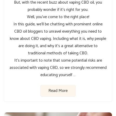
But, with the recent buzz about vaping CBD oil, you
probably wonder if it’s right for you.
Well, you’ve come to the right place!
In this guide, we’ll be chatting with prominent online
CBD oil bloggers to unravel everything you need to
know about CBD vaping. Including what it is, why people
are doing it, and why it’s a great alternative to
traditional methods of taking CBD.
It’s important to note that some potential risks are
associated with vaping CBD, so we strongly recommend
educating yourself …
Read More