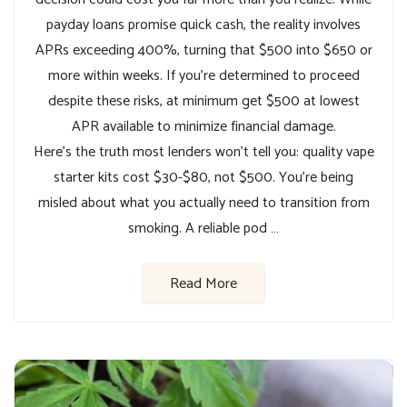
payday loans promise quick cash, the reality involves
APRs exceeding 400%, turning that $500 into $650 or
more within weeks. If you’re determined to proceed
despite these risks, at minimum get $500 at lowest
APR available to minimize financial damage.
Here’s the truth most lenders won’t tell you: quality vape
starter kits cost $30-$80, not $500. You’re being
misled about what you actually need to transition from
smoking. A reliable pod …
Read More