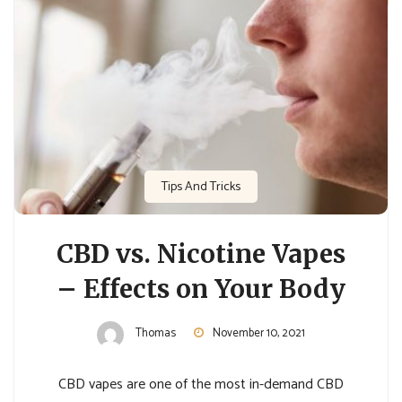
Tips And Tricks
CBD vs. Nicotine Vapes
– Effects on Your Body
Thomas
November 10, 2021
CBD vapes are one of the most in-demand CBD