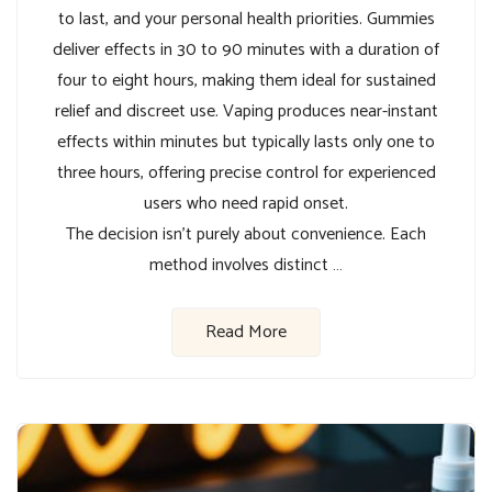
to last, and your personal health priorities. Gummies
deliver effects in 30 to 90 minutes with a duration of
four to eight hours, making them ideal for sustained
relief and discreet use. Vaping produces near-instant
effects within minutes but typically lasts only one to
three hours, offering precise control for experienced
users who need rapid onset.
The decision isn’t purely about convenience. Each
method involves distinct …
Read More