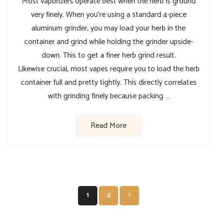
Most vaporizers operate best when the herb is ground
very finely. When you’re using a standard 4-piece
aluminum grinder, you may load your herb in the
container and grind while holding the grinder upside-
down. This to get a finer herb grind result.
Likewise crucial, most vapes require you to load the herb
container full and pretty tightly. This directly correlates
with grinding finely because packing …
Read More
Posts
1
2
pagination