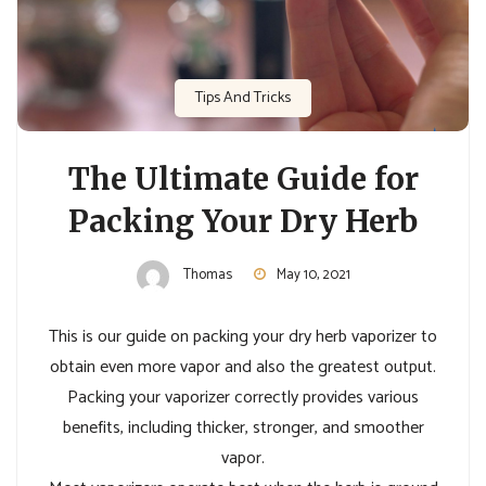
Tips And Tricks
The Ultimate Guide for
Packing Your Dry Herb
Thomas
May 10, 2021
This is our guide on packing your dry herb vaporizer to
obtain even more vapor and also the greatest output.
Packing your vaporizer correctly provides various
benefits, including thicker, stronger, and smoother
vapor.