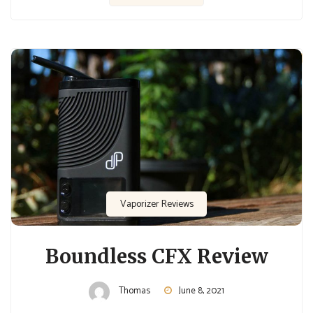
Vaporizer Reviews
Boundless CFX Review
Thomas
June 8, 2021