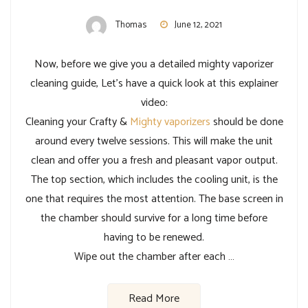
Thomas
June 12, 2021
Now, before we give you a detailed mighty vaporizer
cleaning guide, Let’s have a quick look at this explainer
video:
Cleaning your Crafty &
Mighty vaporizers
should be done
around every twelve sessions. This will make the unit
clean and offer you a fresh and pleasant vapor output.
The top section, which includes the cooling unit, is the
one that requires the most attention. The base screen in
the chamber should survive for a long time before
having to be renewed.
Wipe out the chamber after each …
Read More