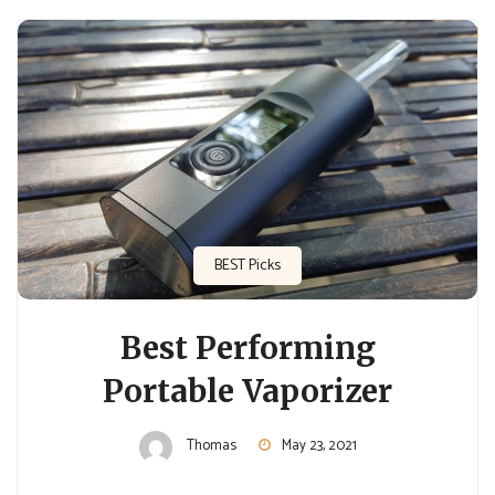
BEST Picks
Best Performing
Portable Vaporizer
Thomas
May 23, 2021