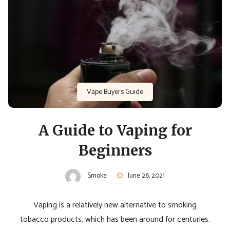
Vape Buyers Guide
A Guide to Vaping for
Beginners
Smoke
June 26, 2021
Vaping is a relatively new alternative to smoking
tobacco products, which has been around for centuries.