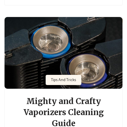
Tips And Tricks
Mighty and Crafty
Vaporizers Cleaning
Guide