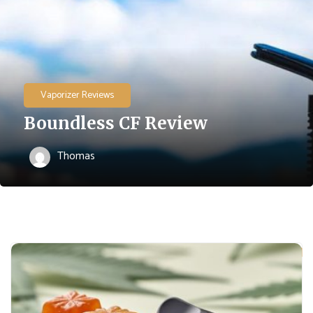
Vaporizer Reviews
Boundless CF Review
Thomas