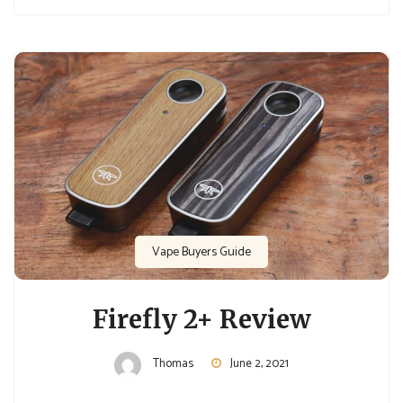
Vape Buyers Guide
Firefly 2+ Review
Thomas
June 2, 2021