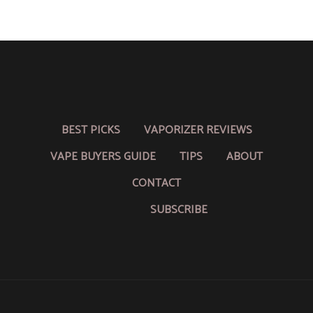
BEST PICKS
VAPORIZER REVIEWS
VAPE BUYERS GUIDE
TIPS
ABOUT
CONTACT
SUBSCRIBE