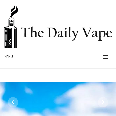
Skip
to
content
MENU
THE DAILY VAPE