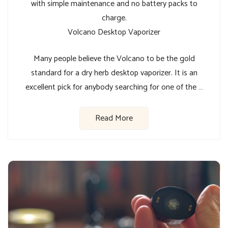
with simple maintenance and no battery packs to
charge.
Volcano Desktop Vaporizer
Many people believe the Volcano to be the gold
standard for a dry herb desktop vaporizer. It is an
excellent pick for anybody searching for one of the …
Read More