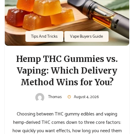
Tips And Tricks
Vape Buyers Guide
Hemp THC Gummies vs.
Vaping: Which Delivery
Method Wins for You?
Thomas
August 4, 2026
Choosing between THC gummy edibles and vaping
hemp-derived THC comes down to three core factors:
how quickly you want effects, how long you need them