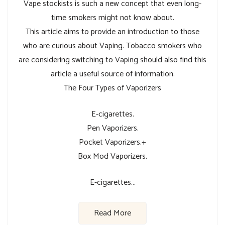
Vape stockists is such a new concept that even long-
time smokers might not know about.
This article aims to provide an introduction to those
who are curious about Vaping. Tobacco smokers who
are considering switching to Vaping should also find this
article a useful source of information.
The Four Types of Vaporizers
E-cigarettes.
Pen Vaporizers.
Pocket Vaporizers.+
Box Mod Vaporizers.
E-cigarettes…
Read More