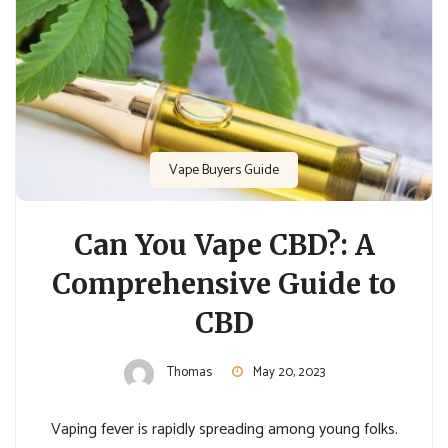
Vape Buyers Guide
Can You Vape CBD?: A
Comprehensive Guide to
CBD
Thomas
May 20, 2023
Vaping fever is rapidly spreading among young folks.