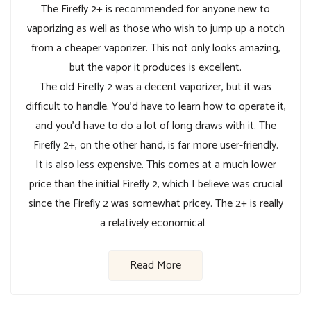
The Firefly 2+ is recommended for anyone new to
vaporizing as well as those who wish to jump up a notch
from a cheaper vaporizer. This not only looks amazing,
but the vapor it produces is excellent.
The old Firefly 2 was a decent vaporizer, but it was
difficult to handle. You’d have to learn how to operate it,
and you’d have to do a lot of long draws with it. The
Firefly 2+, on the other hand, is far more user-friendly.
It is also less expensive. This comes at a much lower
price than the initial Firefly 2, which I believe was crucial
since the Firefly 2 was somewhat pricey. The 2+ is really
a relatively economical…
Read More